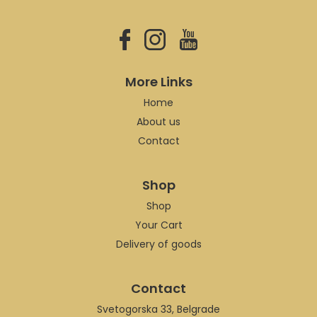
More Links
Home
About us
Contact
Shop
Shop
Your Cart
Delivery of goods
Contact
Svetogorska 33, Belgrade