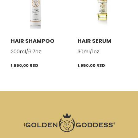
HAIR SHAMPOO
HAIR SERUM
200ml/6.7oz
30ml/1oz
1.550,00
RSD
1.950,00
RSD