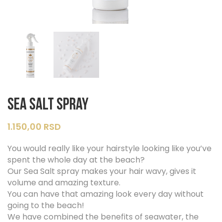
Sea Salt Spray
1.150,00
RSD
You would really like your hairstyle looking like you’ve
spent the whole day at the beach?
Our Sea Salt spray makes your hair wavy, gives it
volume and amazing texture.
You can have that amazing look every day without
going to the beach!
We have combined the benefits of seawater, the