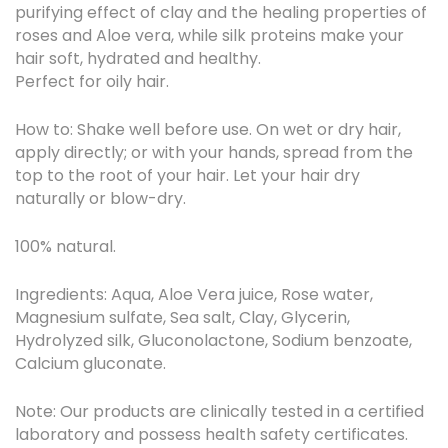
purifying effect of clay and the healing properties of
roses and Aloe vera, while silk proteins make your
hair soft, hydrated and healthy.
Perfect for oily hair.
How to: Shake well before use. On wet or dry hair,
apply directly; or with your hands, spread from the
top to the root of your hair. Let your hair dry
naturally or blow-dry.
100% natural.
Ingredients: Aqua, Aloe Vera juice, Rose water,
Magnesium sulfate, Sea salt, Clay, Glycerin,
Hydrolyzed silk, Gluconolactone, Sodium benzoate,
Calcium gluconate.
Note: Our products are clinically tested in a certified
laboratory and possess health safety certificates.