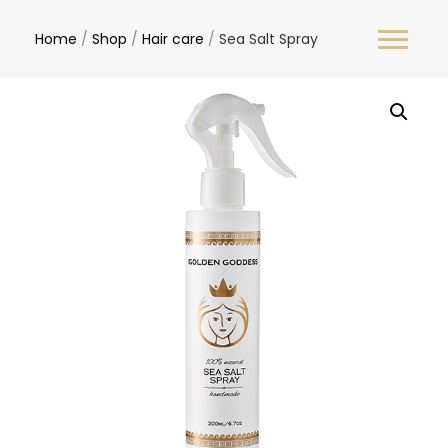
Home
/
Shop
/
Hair care
/
Sea Salt Spray