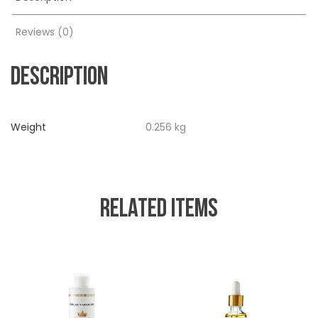
Reviews (0)
DESCRIPTION
Weight
0.256 kg
RELATED ITEMS