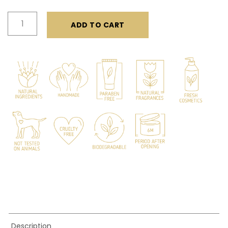
Sea
ADD TO CART
Salt
Spray
quantity
Description