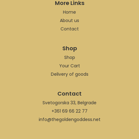
More Links
Home
About us
Contact
Shop
Shop
Your Cart
Delivery of goods
Contact
Svetogorska 33, Belgrade
+361 69 66 22 77
info@thegoldengoddess.net