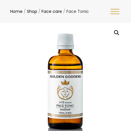
Home
/
Shop
/
Face care
/
Face Tonic