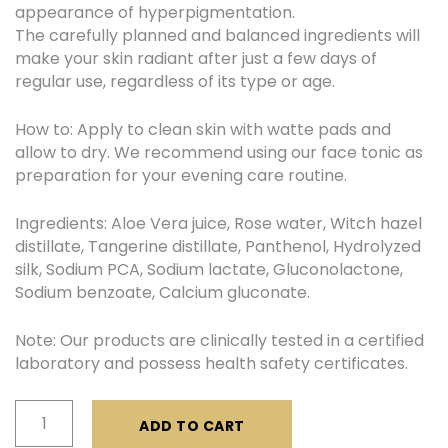
appearance of hyperpigmentation.
The carefully planned and balanced ingredients will
make your skin radiant after just a few days of
regular use, regardless of its type or age.
How to: Apply to clean skin with watte pads and
allow to dry. We recommend using our face tonic as
preparation for your evening care routine.
Ingredients: Aloe Vera juice, Rose water, Witch hazel
distillate, Tangerine distillate, Panthenol, Hydrolyzed
silk, Sodium PCA, Sodium lactate, Gluconolactone,
Sodium benzoate, Calcium gluconate.
Note: Our products are clinically tested in a certified
laboratory and possess health safety certificates.
Face
ADD TO CART
Tonic