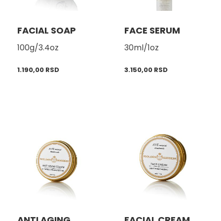
FACIAL SOAP
FACE SERUM
100g/3.4oz
30ml/1oz
1.190,00
RSD
3.150,00
RSD
ANTI AGING
FACIAL CREAM