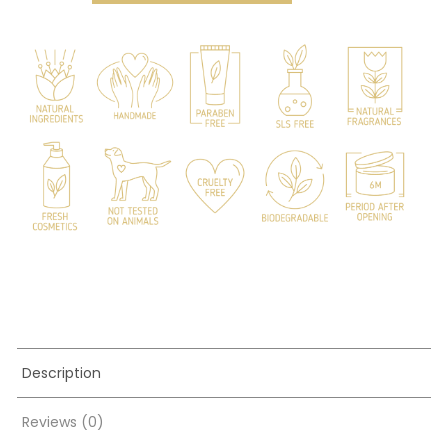
quantity
Description
Reviews (0)