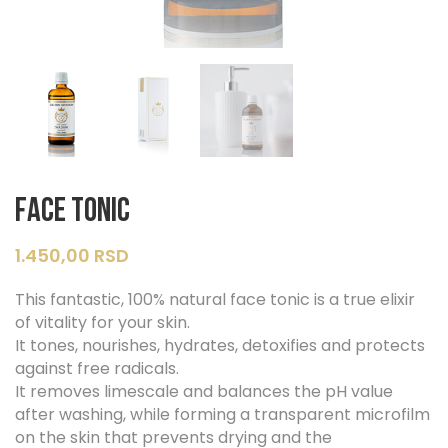
Face Tonic
1.450,00
RSD
This fantastic, 100% natural face tonic is a true elixir
of vitality for your skin.
It tones, nourishes, hydrates, detoxifies and protects
against free radicals.
It removes limescale and balances the pH value
after washing, while forming a transparent microfilm
on the skin that prevents drying and the