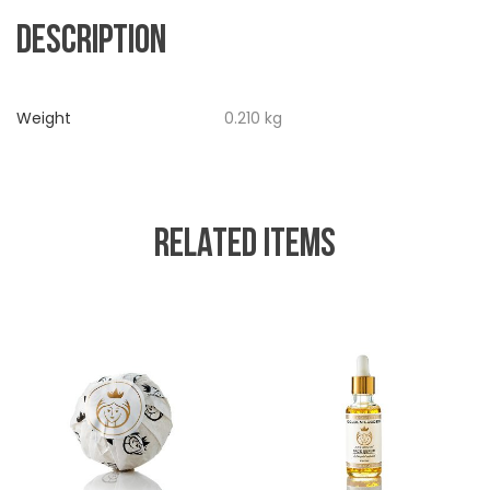
DESCRIPTION
Weight
0.210 kg
RELATED ITEMS