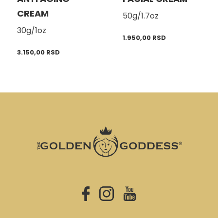
CREAM
50g/1.7oz
30g/1oz
1.950,00
RSD
3.150,00
RSD