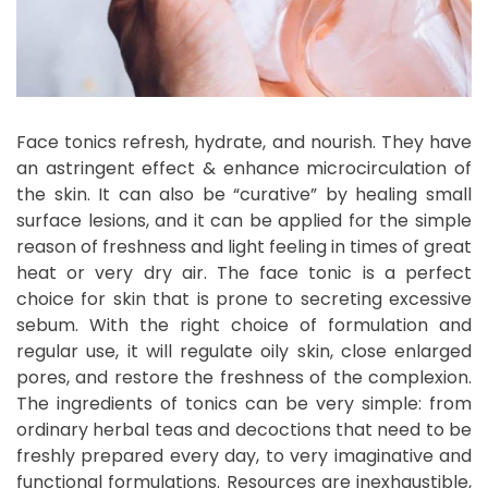
Face tonics refresh, hydrate, and nourish. They have
an astringent effect & enhance microcirculation of
the skin. It can also be “curative” by healing small
surface lesions, and it can be applied for the simple
reason of freshness and light feeling in times of great
heat or very dry air. The face tonic is a perfect
choice for skin that is prone to secreting excessive
sebum. With the right choice of formulation and
regular use, it will regulate oily skin, close enlarged
pores, and restore the freshness of the complexion.
The ingredients of tonics can be very simple: from
ordinary herbal teas and decoctions that need to be
freshly prepared every day, to very imaginative and
functional formulations. Resources are inexhaustible,