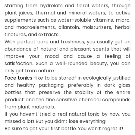
starting from hydrolats and floral waters, through
plant juices, thermal and mineral waters, to active
supplements such as water-soluble vitamins, micro,
and macroelements, allantoin, moisturizers, herbal
tinctures, and extracts…
With perfect care and freshness, you usually get an
abundance of natural and pleasant scents that will
improve your mood and cause a feeling of
satisfaction. Such a well-rounded beauty, you can
only get from nature.
Face tonics
“like to be stored” in ecologically justified
and healthy packaging, preferably in dark glass
bottles that preserve the stability of the entire
product and the fine sensitive chemical compounds
from plant materials.
If you haven’t tried a real natural tonic by now, you
missed a lot! But you didn’t lose everything!
Be sure to get your first bottle. You won’t regret it!