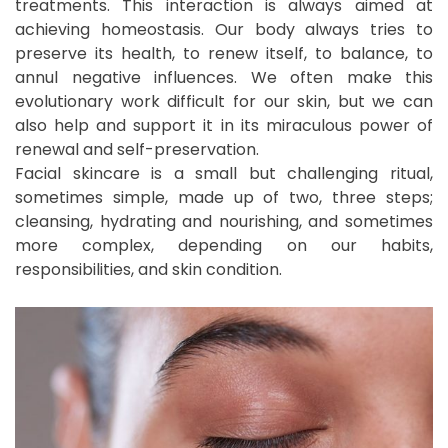
treatments. This interaction is always aimed at
achieving homeostasis. Our body always tries to
preserve its health, to renew itself, to balance, to
annul negative influences. We often make this
evolutionary work difficult for our skin, but we can
also help and support it in its miraculous power of
renewal and self-preservation.
Facial skincare is a small but challenging ritual,
sometimes simple, made up of two, three steps;
cleansing, hydrating and nourishing, and sometimes
more complex, depending on our habits,
responsibilities, and skin condition.