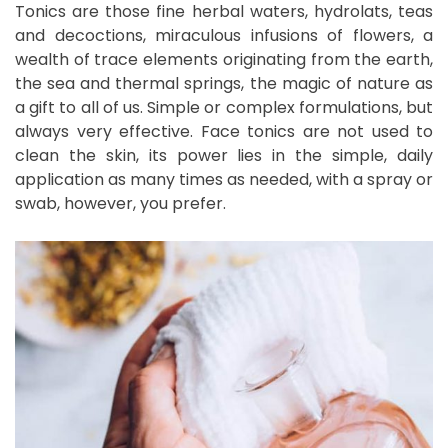
Tonics are those fine herbal waters, hydrolats, teas
and decoctions, miraculous infusions of flowers, a
wealth of trace elements originating from the earth,
the sea and thermal springs, the magic of nature as
a gift to all of us. Simple or complex formulations, but
always very effective. Face tonics are not used to
clean the skin, its power lies in the simple, daily
application as many times as needed, with a spray or
swab, however, you prefer.