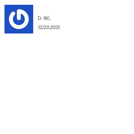
D. Ilić,
12.03.2021.