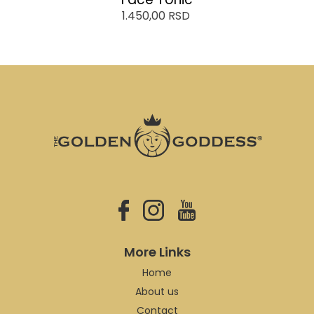
1.450,00
RSD
More Links
Home
About us
Contact