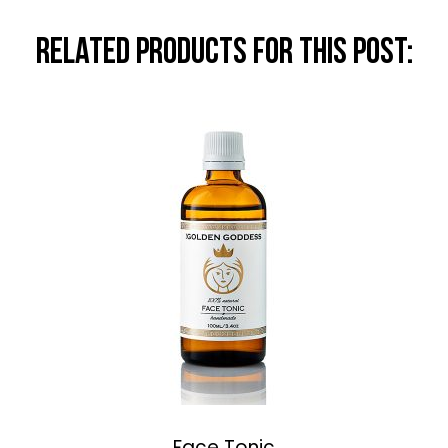
RELATED PRODUCTS FOR THIS POST:
Face Tonic