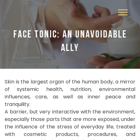
FACE TONIC: AN UNAVOIDABLE
ALLY
Skin is the largest organ of the human body, a mirror
of systemic health, nutrition, environmental
influences, care, as well as inner peace and
tranquility.
A barrier, but very interactive with the environment,
especially those parts that are more exposed, under
the influence of the stress of everyday life, treated
with cosmetic products, procedures, and