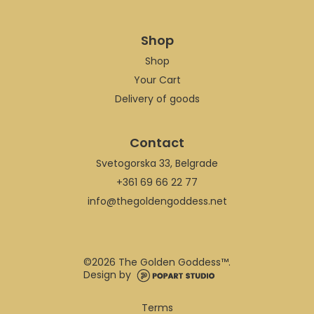
Shop
Shop
Your Cart
Delivery of goods
Contact
Svetogorska 33, Belgrade
+361 69 66 22 77
info@thegoldengoddess.net
©
2026 The Golden Goddess™.
Design by
Terms