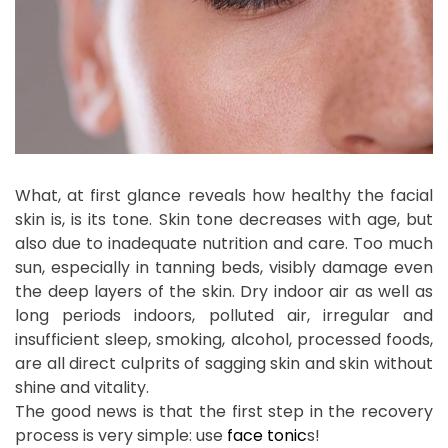
What, at first glance reveals how healthy the facial
skin is, is its tone. Skin tone decreases with age, but
also due to inadequate nutrition and care. Too much
sun, especially in tanning beds, visibly damage even
the deep layers of the skin. Dry indoor air as well as
long periods indoors, polluted air, irregular and
insufficient sleep, smoking, alcohol, processed foods,
are all direct culprits of sagging skin and skin without
shine and vitality.
The good news is that the first step in the recovery
process is very simple: use
face tonic
s!