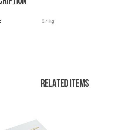
CRIPTION
t
0.4 kg
RELATED ITEMS