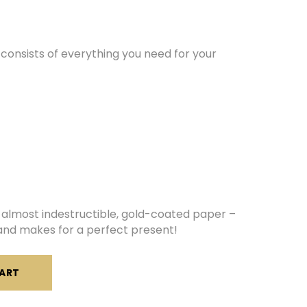
consists of everything you need for your
almost indestructible, gold-coated paper –
y and makes for a perfect present!
ART