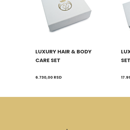
LUXURY HAIR & BODY
LUX
CARE SET
SE
6.730,00
RSD
17.9