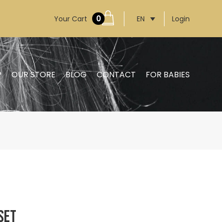
0
Your Cart
Login
EN
P
OUR STORE
BLOG
CONTACT
FOR BABIES
Set