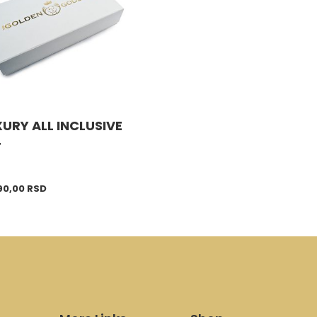
URY ALL INCLUSIVE
T
90,00
RSD