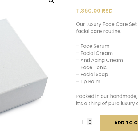
11.360,00
RSD
Our Luxury Face Care Set 
facial care routine.
– Face Serum
– Facial Cream
– Anti Aging Cream
– Face Tonic
– Facial Soap
– Lip Balm
Packed in our handmade, 
it’s a thing of pure luxur
Luxury
ADD TO C
Face
Care
Set