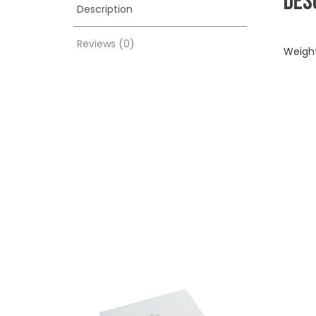
DES
Description
Reviews (0)
Weigh