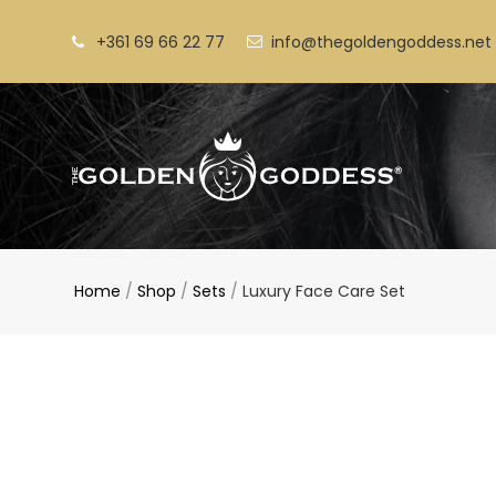
Skip
to
+361 69 66 22 77
info@thegoldengoddess.net
content
Home
/
Shop
/
Sets
/
Luxury Face Care Set