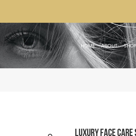
HOME
ABOUT
SHO
Luxury Face Care 